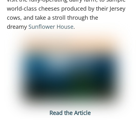
world-class cheeses produced by their Jersey
cows, and take a stroll through the
dreamy
Sunflower House
.
Read the Article