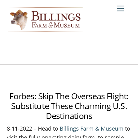
Skip
Me
to
content
Forbes: Skip The Overseas Flight:
Substitute These Charming U.S.
Destinations
8-11-2022 – Head to
Billings Farm & Museum
to
visit the fully-operating dairy farm, to sample