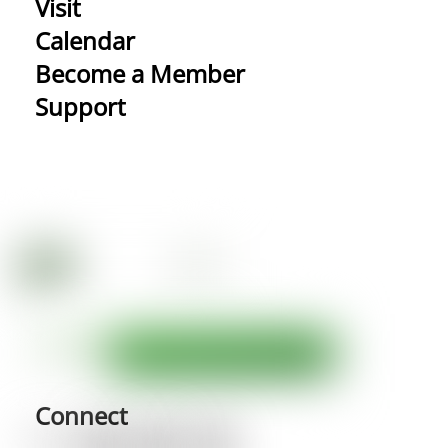
Visit
Calendar
Become a Member
Support
Connect