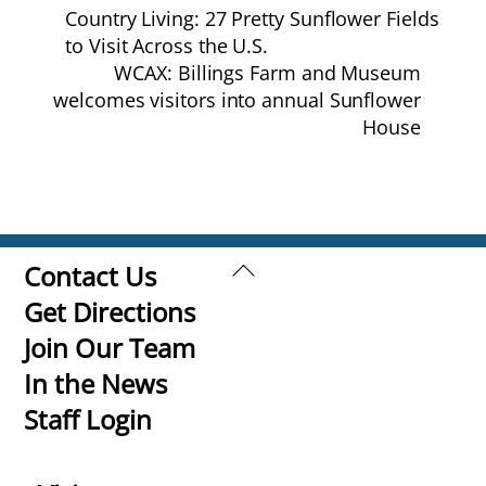
Country Living: 27 Pretty Sunflower Fields
to Visit Across the U.S.
WCAX: Billings Farm and Museum
welcomes visitors into annual Sunflower
House
Back
Contact Us
To
Get Directions
Top
Join Our Team
In the News
Staff Login