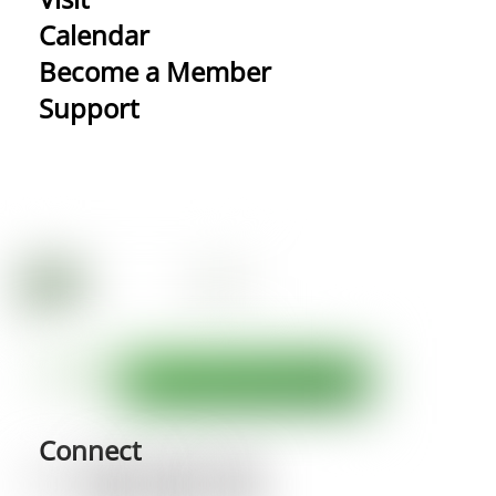
Calendar
Become a Member
Support
Connect