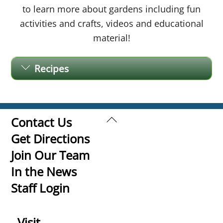
to learn more about gardens including fun
activities and crafts, videos and educational
material!
Recipes
Back
Contact Us
To
Get Directions
Top
Join Our Team
In the News
Staff Login
Visit