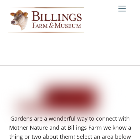
Skip
Me
to
content
Gardens are a wonderful way to connect with
Mother Nature and at Billings Farm we know a
thing or two about them! Select an area below