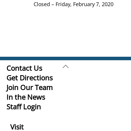
Closed – Friday, February 7, 2020
Back
Contact Us
To
Get Directions
Top
Join Our Team
In the News
Staff Login
Visit