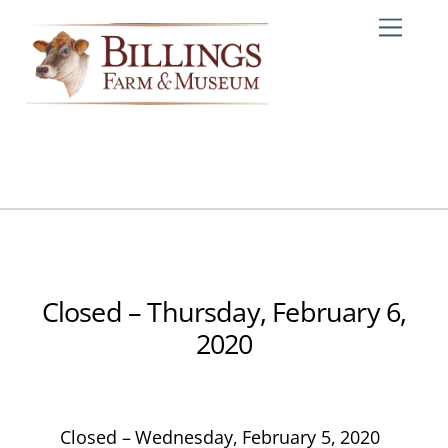
Skip
Me
to
content
Closed – Thursday, February 6,
2020
Closed – Wednesday, February 5, 2020