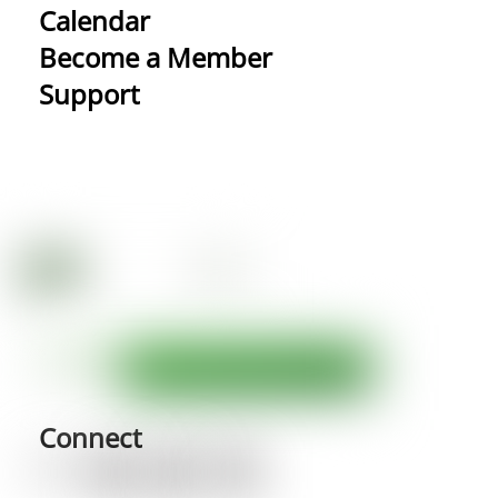
Calendar
Become a Member
Support
Connect