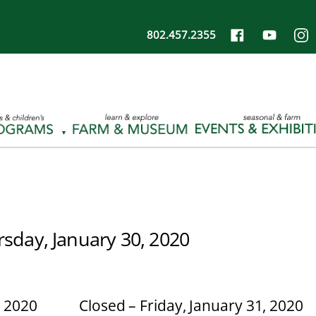
802.457.2355
rsday, January 30, 2020
, 2020
Closed – Friday, January 31, 2020