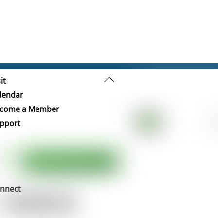
Back
it
To
lendar
Top
come a Member
pport
nnect