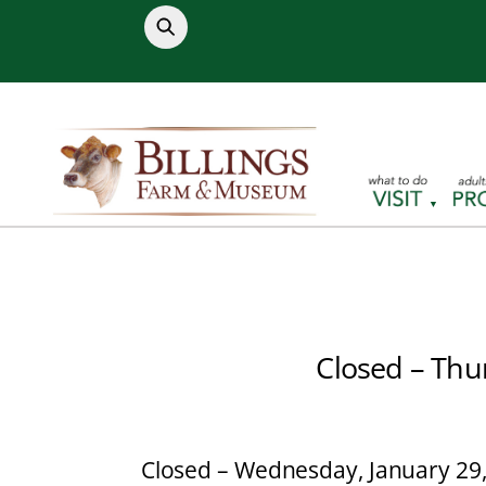
Skip
to
content
Closed – Thu
Closed – Wednesday, January 29