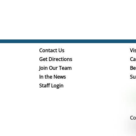
Contact Us
Vis
Get Directions
Ca
Join Our Team
Be
In the News
Su
Staff Login
Co