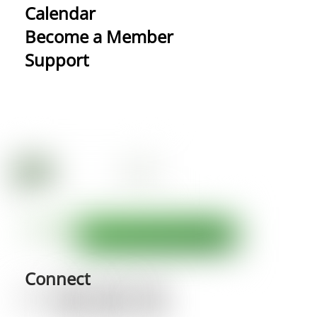
Calendar
Become a Member
Support
Connect