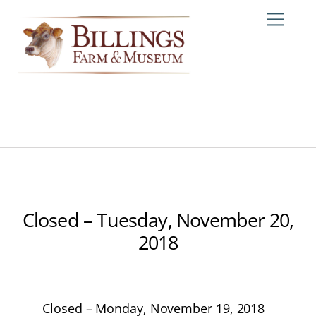
Skip
Me
to
content
Closed – Tuesday, November 20,
2018
Closed – Monday, November 19, 2018