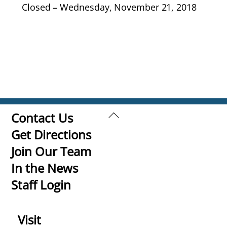
Closed – Wednesday, November 21, 2018
Back
Contact Us
To
Get Directions
Top
Join Our Team
In the News
Staff Login
Visit