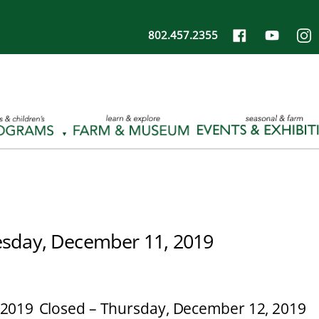
802.457.2355
sday, December 11, 2019
 2019
Closed – Thursday, December 12, 2019