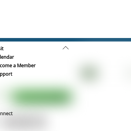
Back
it
To
lendar
Top
come a Member
pport
nnect