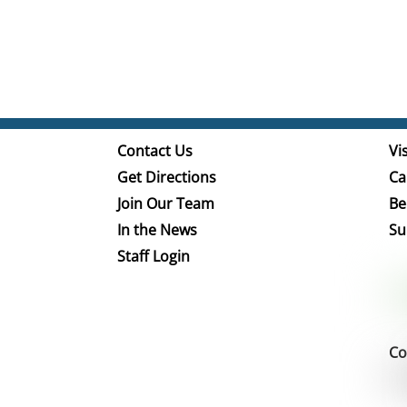
Contact Us
Vis
Get Directions
Ca
Join Our Team
Be
In the News
Su
Staff Login
Co