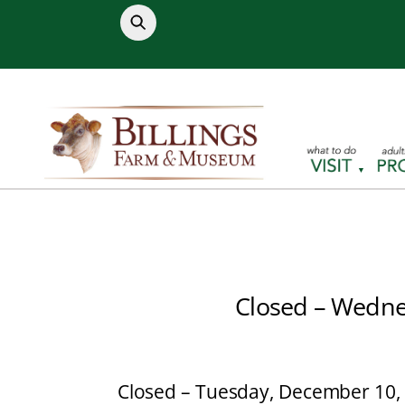
Skip
to
content
Closed – Wedne
Closed – Tuesday, December 10,