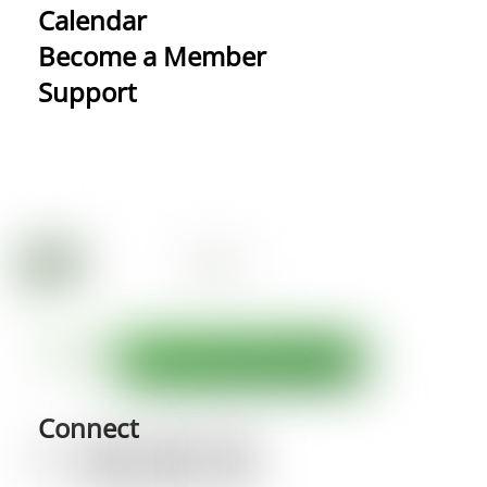
Calendar
Become a Member
Support
Connect