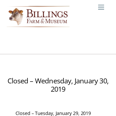
Skip
Me
to
content
Closed – Wednesday, January 30,
2019
Closed – Tuesday, January 29, 2019