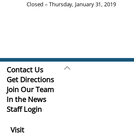
Closed – Thursday, January 31, 2019
Back
Contact Us
To
Get Directions
Top
Join Our Team
In the News
Staff Login
Visit