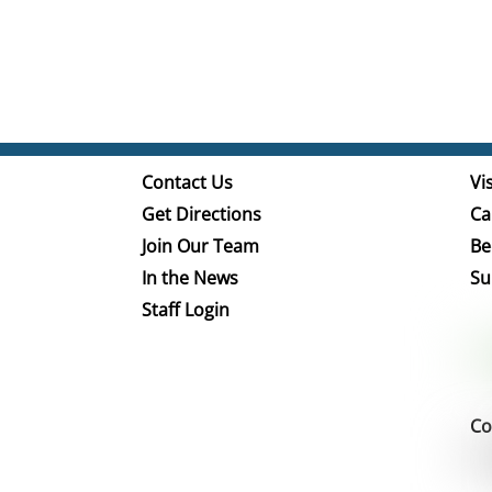
Contact Us
Vis
Get Directions
Ca
Join Our Team
Be
In the News
Su
Staff Login
Co