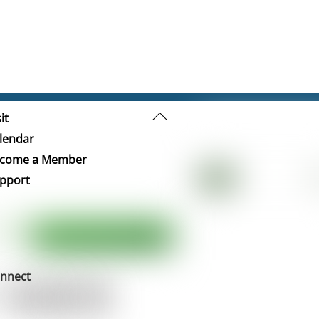
Back
it
To
lendar
Top
come a Member
pport
nnect