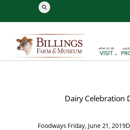
Skip
to
content
Dairy Celebration 
Foodways Friday, June 21, 2019
D