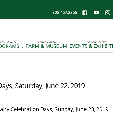
802.457.2355
Days, Saturday, June 22, 2019
airy Celebration Days, Sunday, June 23, 2019