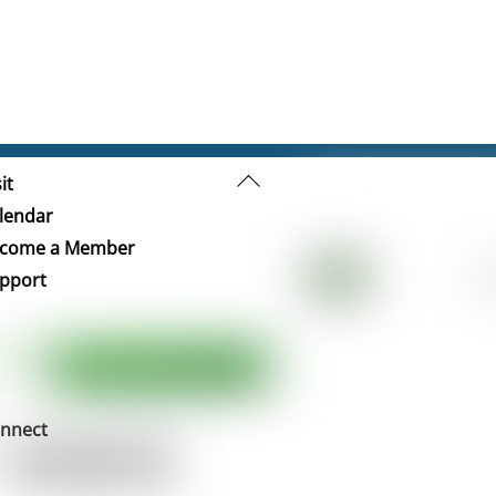
Back
it
To
lendar
Top
come a Member
pport
nnect