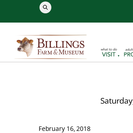
Skip
to
content
Saturday
February 16, 2018