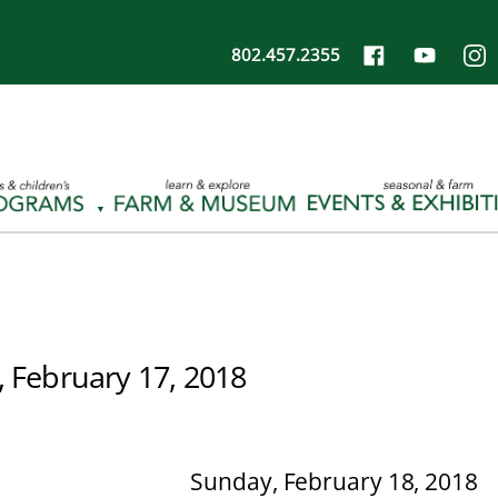
802.457.2355
, February 17, 2018
Sunday, February 18, 2018