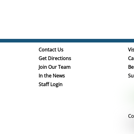
Contact Us
Vis
Get Directions
Ca
Join Our Team
Be
In the News
Su
Staff Login
Co