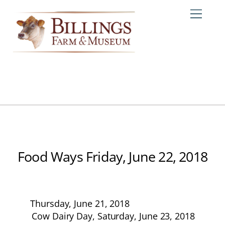
Skip
Me
to
content
Food Ways Friday, June 22, 2018
Thursday, June 21, 2018
Cow Dairy Day, Saturday, June 23, 2018