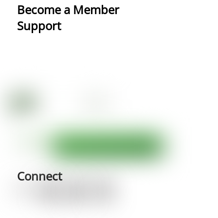
Become a Member
Support
Connect