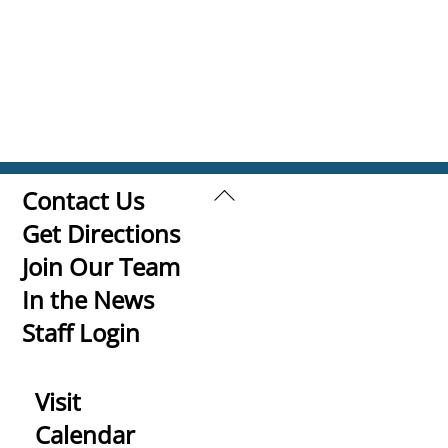
Back
Contact Us
To
Get Directions
Top
Join Our Team
In the News
Staff Login
Visit
Calendar