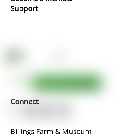
Support
Connect
Billings Farm & Museum