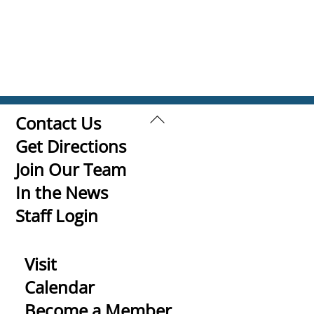
Back
Contact Us
To
Get Directions
Top
Join Our Team
In the News
Staff Login
Visit
Calendar
Become a Member