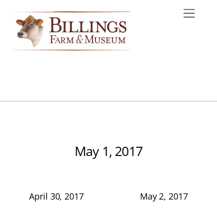
Skip
Me
to
content
May 1, 2017
April 30, 2017
May 2, 2017