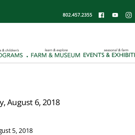
802.457.2355
, August 6, 2018
ust 5, 2018