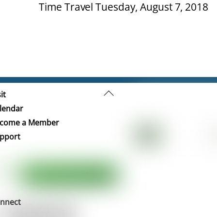
Time Travel Tuesday, August 7, 2018
Back
it
To
lendar
Top
come a Member
pport
nnect