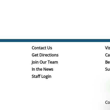
Contact Us
Vis
Get Directions
Ca
Join Our Team
Be
In the News
Su
Staff Login
Co