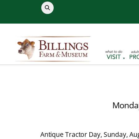
Skip
to
content
Monday
Antique Tractor Day, Sunday, Aug