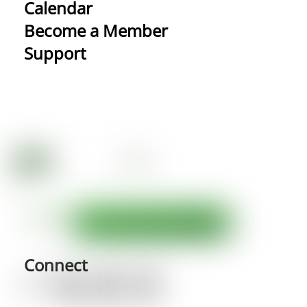
Calendar
Become a Member
Support
Connect