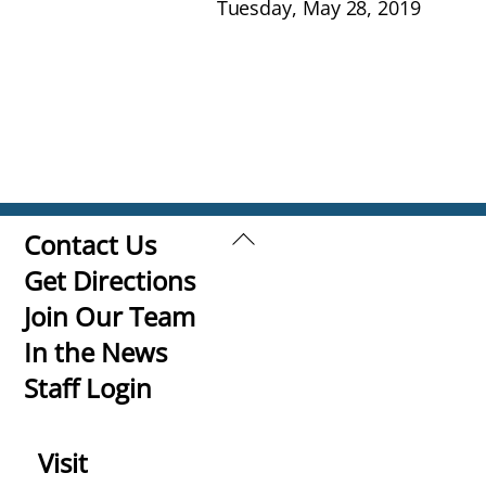
Tuesday, May 28, 2019
Back
Contact Us
To
Get Directions
Top
Join Our Team
In the News
Staff Login
Visit