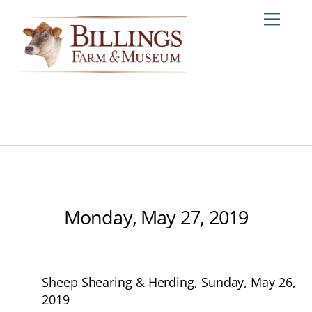
Skip
Me
to
content
Monday, May 27, 2019
Sheep Shearing & Herding, Sunday, May 26,
2019