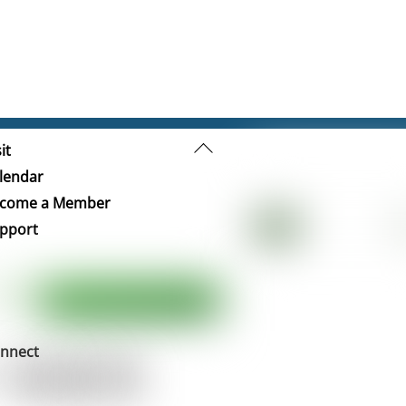
Back
it
To
lendar
Top
come a Member
pport
nnect