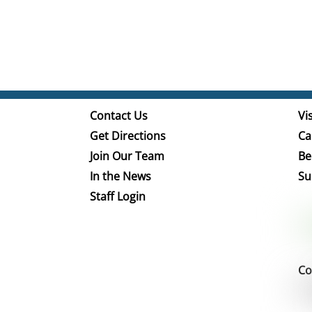
Contact Us
Vis
Get Directions
Ca
Join Our Team
Be
In the News
Su
Staff Login
Co