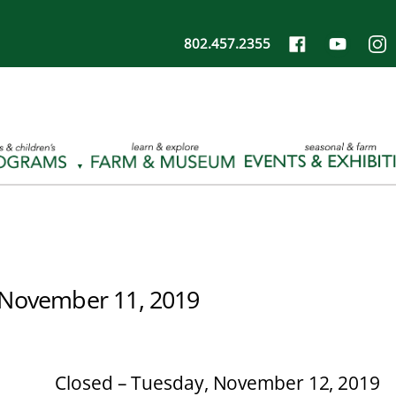
802.457.2355
November 11, 2019
Closed – Tuesday, November 12, 2019