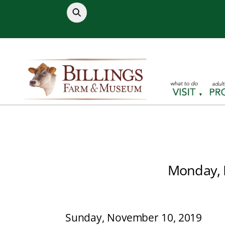
Skip
to
content
Monday, 
Sunday, November 10, 2019