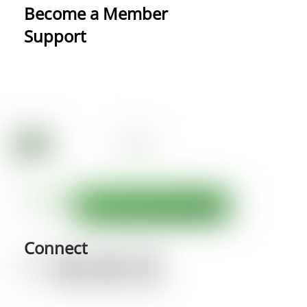
Become a Member
Support
Connect