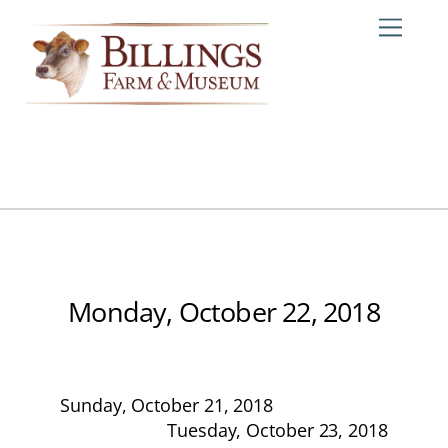
Skip
Me
to
content
Monday, October 22, 2018
Sunday, October 21, 2018
Tuesday, October 23, 2018