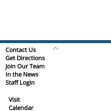
Back
Contact Us
To
Get Directions
Top
Join Our Team
In the News
Staff Login
Visit
Calendar