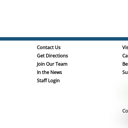
Contact Us
Vis
Get Directions
Ca
Join Our Team
Be
In the News
Su
Staff Login
Co