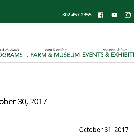
802.457.2355
ober 30, 2017
October 31, 2017