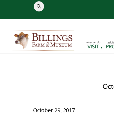
Skip
to
content
Oct
October 29, 2017