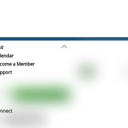
Back
it
To
lendar
Top
come a Member
pport
nnect