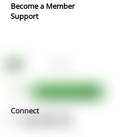
Become a Member
Support
Connect