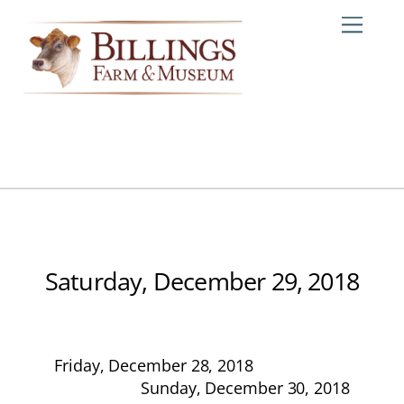
Skip
Me
to
content
Saturday, December 29, 2018
Friday, December 28, 2018
Sunday, December 30, 2018