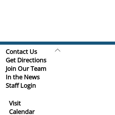
Back
Contact Us
To
Get Directions
Top
Join Our Team
In the News
Staff Login
Visit
Calendar