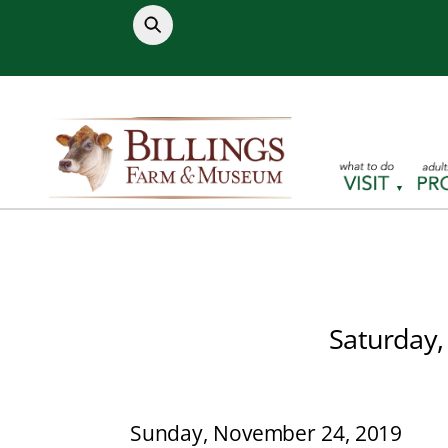
Skip
to
content
Saturday,
Sunday, November 24, 2019