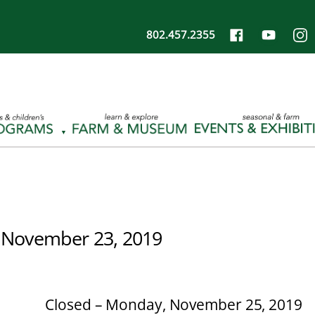
802.457.2355
 November 23, 2019
Closed – Monday, November 25, 2019