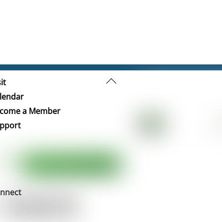
Back
it
To
lendar
Top
come a Member
pport
nnect