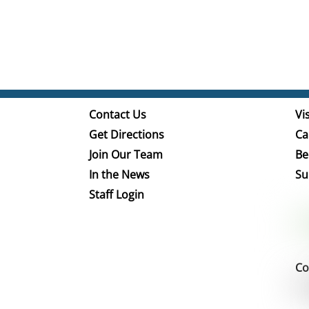
Contact Us
Vis
Get Directions
Ca
Join Our Team
Be
In the News
Su
Staff Login
Co