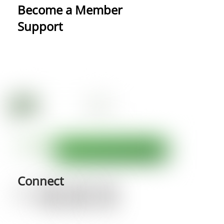
Become a Member
Support
Connect