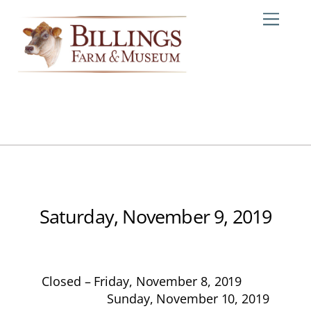
Skip
Me
to
content
Saturday, November 9, 2019
Closed – Friday, November 8, 2019
Sunday, November 10, 2019