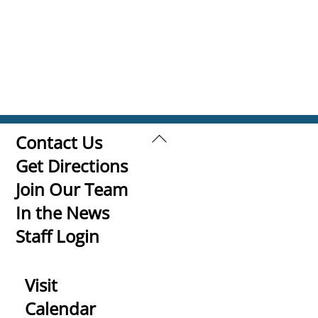
Back
Contact Us
To
Get Directions
Top
Join Our Team
In the News
Staff Login
Visit
Calendar