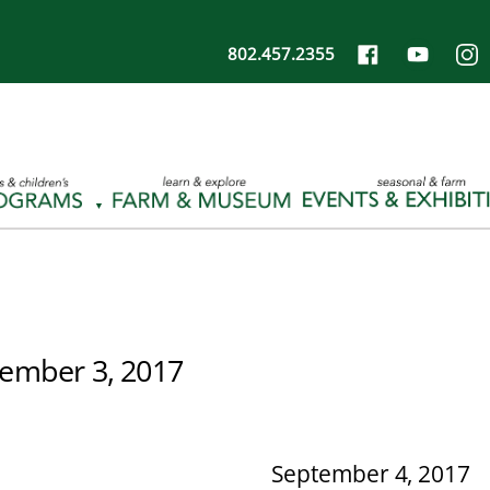
802.457.2355
ember 3, 2017
September 4, 2017