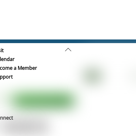
Back
it
To
lendar
Top
come a Member
pport
nnect