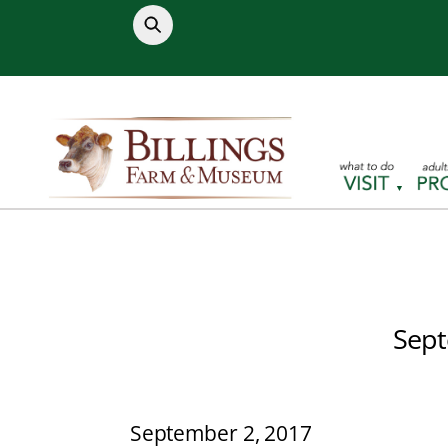
Skip
to
content
Sept
September 2, 2017