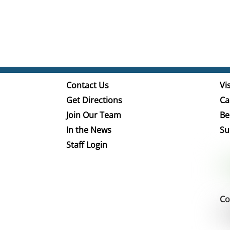
Contact Us
Vis
Get Directions
Ca
Join Our Team
Be
In the News
Su
Staff Login
Co