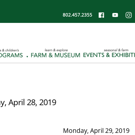
802.457.2355
, April 28, 2019
Monday, April 29, 2019