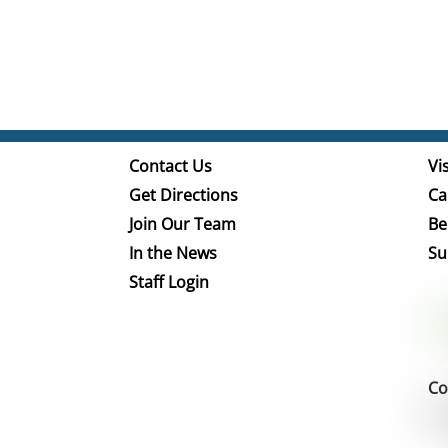
Contact Us
Vis
Get Directions
Ca
Join Our Team
Be
In the News
Su
Staff Login
Co