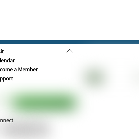
Back
it
To
lendar
Top
come a Member
pport
nnect