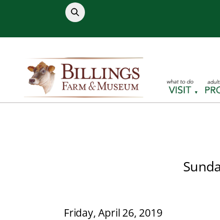
Skip
to
content
Sunday
Friday, April 26, 2019