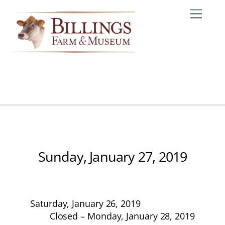
Skip
Me
to
content
Sunday, January 27, 2019
Saturday, January 26, 2019
Closed – Monday, January 28, 2019