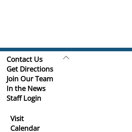
Back
Contact Us
To
Get Directions
Top
Join Our Team
In the News
Staff Login
Visit
Calendar