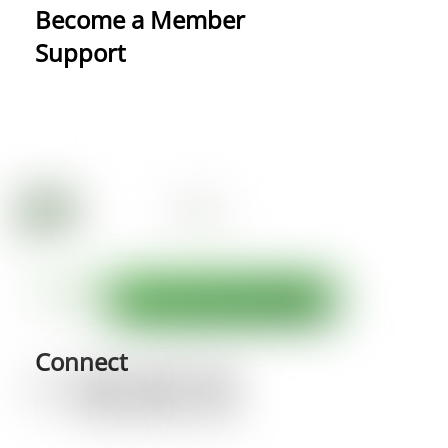
Become a Member
Support
Connect