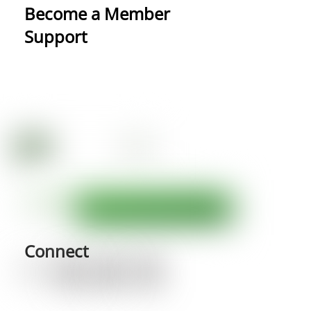
Become a Member
Support
Connect