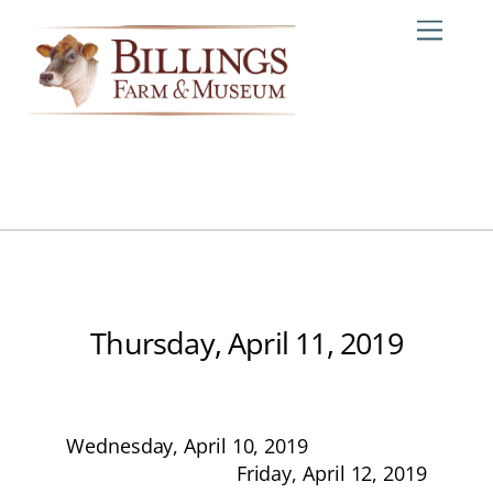
Skip
Me
to
content
Thursday, April 11, 2019
Wednesday, April 10, 2019
Friday, April 12, 2019