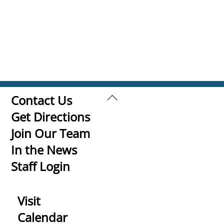
Back
Contact Us
To
Get Directions
Top
Join Our Team
In the News
Staff Login
Visit
Calendar