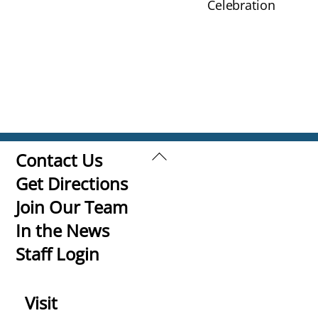
Celebration
Back
Contact Us
To
Get Directions
Top
Join Our Team
In the News
Staff Login
Visit