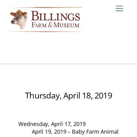
Skip
Me
to
content
Thursday, April 18, 2019
Wednesday, April 17, 2019
April 19, 2019 – Baby Farm Animal