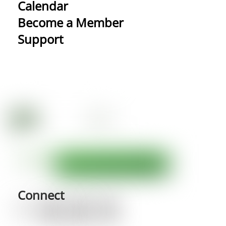
Calendar
Become a Member
Support
Connect