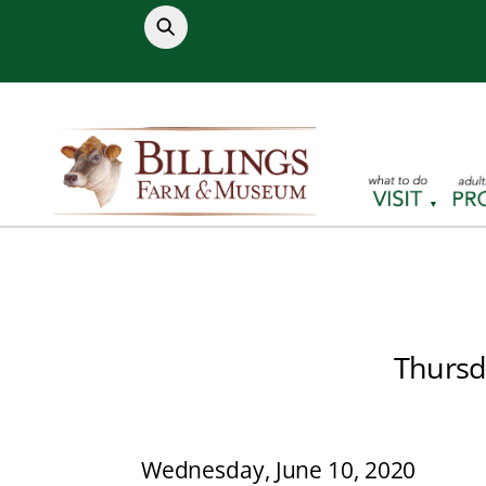
Skip
to
content
Thursd
Wednesday, June 10, 2020