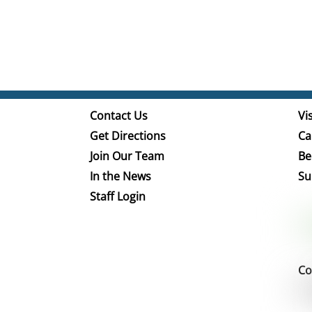
Contact Us
Vis
Get Directions
Ca
Join Our Team
Be
In the News
Su
Staff Login
Co