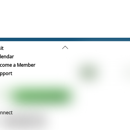
Back
it
To
lendar
Top
come a Member
pport
nnect