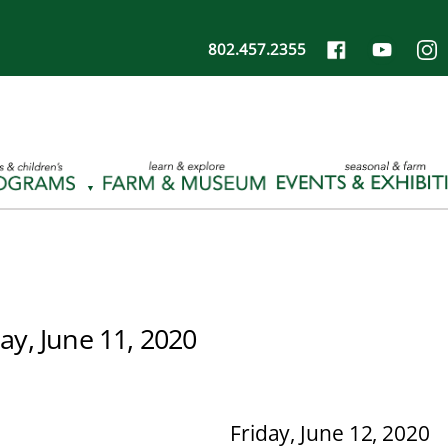
802.457.2355
ay, June 11, 2020
Friday, June 12, 2020