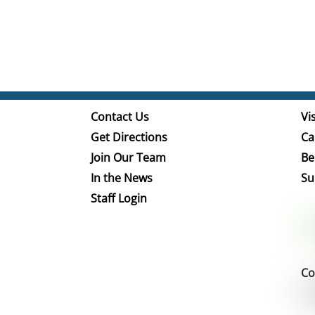
Contact Us
Vis
Get Directions
Ca
Join Our Team
Be
In the News
Su
Staff Login
Co