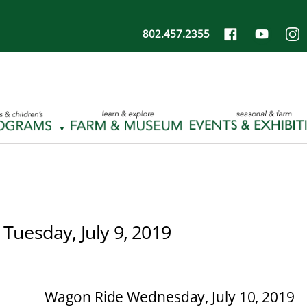
802.457.2355
 Tuesday, July 9, 2019
Wagon Ride Wednesday, July 10, 2019