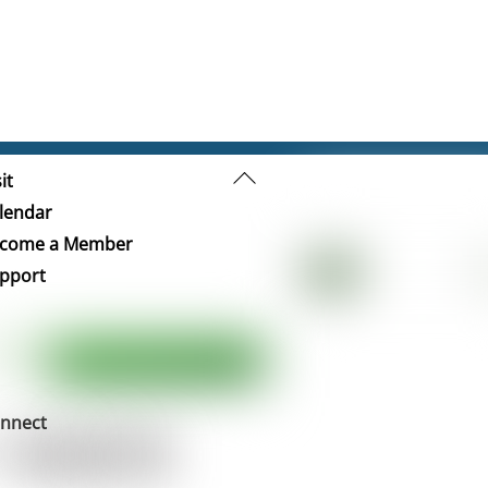
Back
it
To
lendar
Top
come a Member
pport
nnect