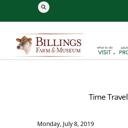
Skip
to
content
Time Travel
Monday, July 8, 2019