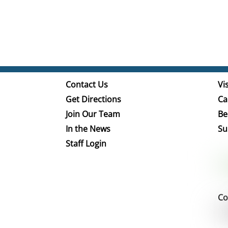
Contact Us
Vis
Get Directions
Ca
Join Our Team
Be
In the News
Su
Staff Login
Co