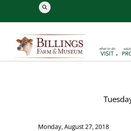
Skip
to
content
Tuesday
Monday, August 27, 2018