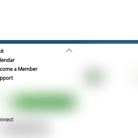
Back
it
To
lendar
Top
come a Member
pport
nnect