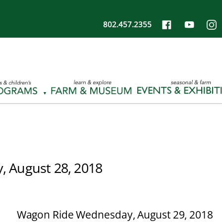
802.457.2355
, August 28, 2018
Wagon Ride Wednesday, August 29, 2018