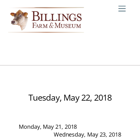
Skip
Me
to
content
Tuesday, May 22, 2018
Monday, May 21, 2018
Wednesday, May 23, 2018