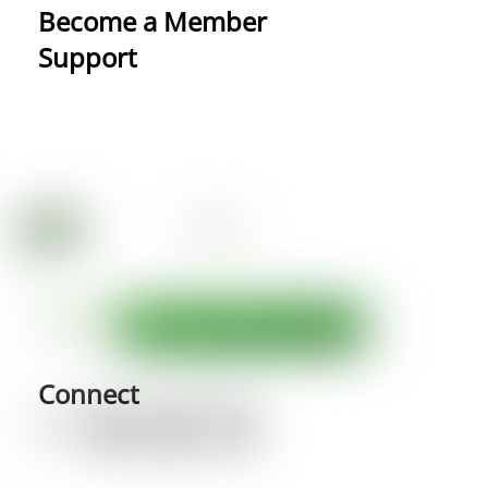
Become a Member
Support
Connect