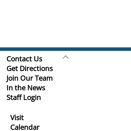
Back
Contact Us
To
Get Directions
Top
Join Our Team
In the News
Staff Login
Visit
Calendar