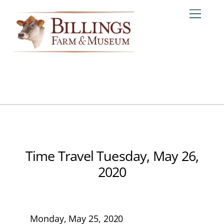
Skip
Me
to
content
Time Travel Tuesday, May 26,
2020
Monday, May 25, 2020