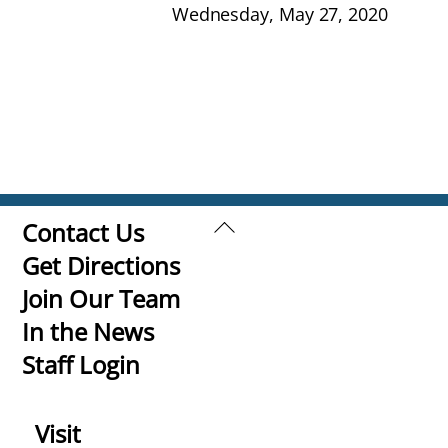
Wednesday, May 27, 2020
Back
Contact Us
To
Get Directions
Top
Join Our Team
In the News
Staff Login
Visit