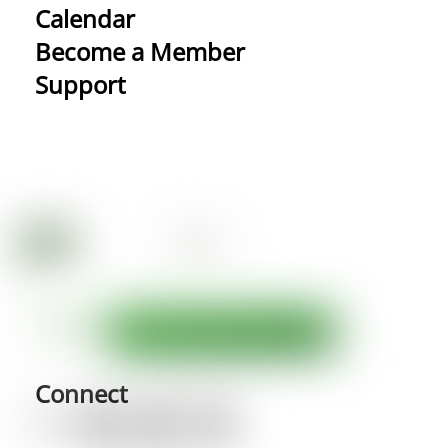
Calendar
Become a Member
Support
Connect