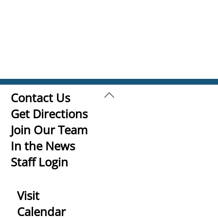
Back
Contact Us
To
Get Directions
Top
Join Our Team
In the News
Staff Login
Visit
Calendar