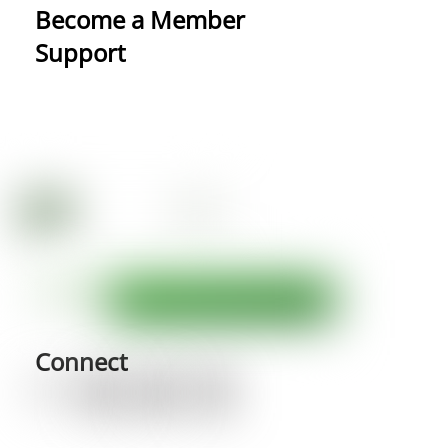
Become a Member
Support
Connect