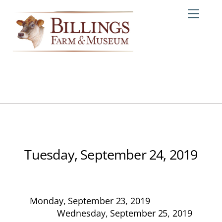
Skip
Me
to
content
Tuesday, September 24, 2019
Monday, September 23, 2019
Wednesday, September 25, 2019