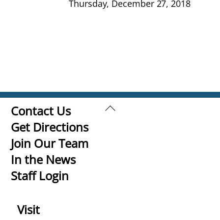
Thursday, December 27, 2018
Back
Contact Us
To
Get Directions
Top
Join Our Team
In the News
Staff Login
Visit