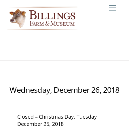
Skip
Me
to
content
Wednesday, December 26, 2018
Closed – Christmas Day, Tuesday,
December 25, 2018