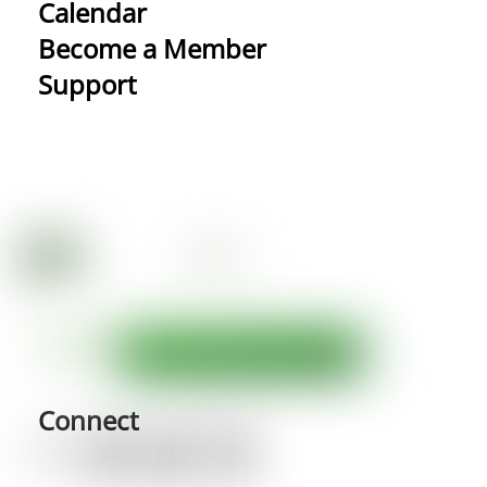
Calendar
Become a Member
Support
Connect