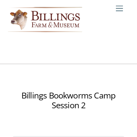
Skip
Me
to
content
Billings Bookworms Camp
Session 2