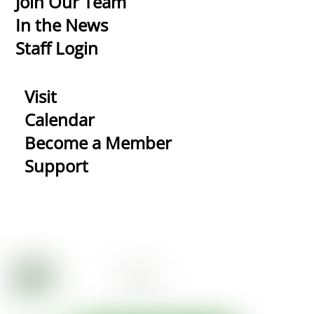
Join Our Team
In the News
Staff Login
Visit
Calendar
Become a Member
Support