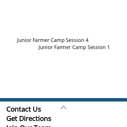
Junior Farmer Camp Session 4
Junior Farmer Camp Session 1
Back
Contact Us
To
Get Directions
Top