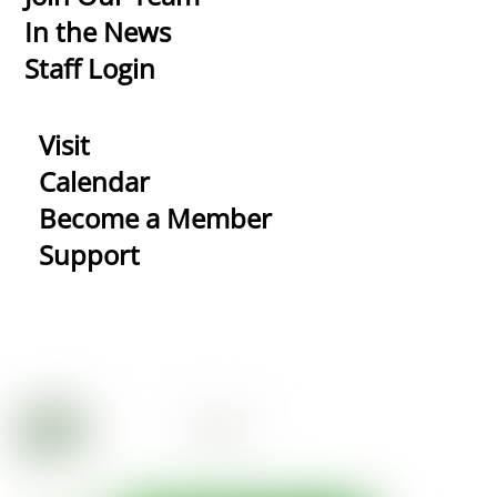
In the News
Staff Login
Visit
Calendar
Become a Member
Support