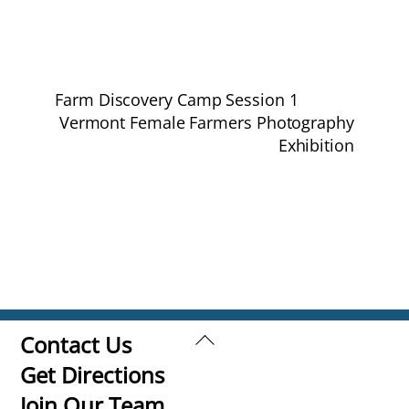
Farm Discovery Camp Session 1
Vermont Female Farmers Photography
Exhibition
Back
Contact Us
To
Get Directions
Top
Join Our Team