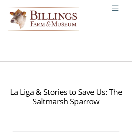
Skip
Me
to
content
La Liga & Stories to Save Us: The
Saltmarsh Sparrow