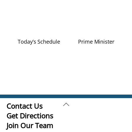
Today’s Schedule
Prime Minister
Back
Contact Us
To
Get Directions
Top
Join Our Team