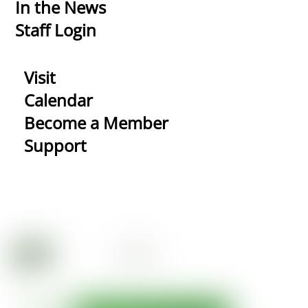
In the News
Staff Login
Visit
Calendar
Become a Member
Support