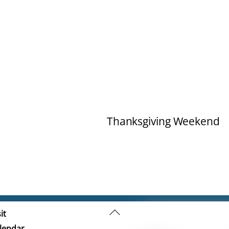
Thanksgiving Weekend
Back
it
To
lendar