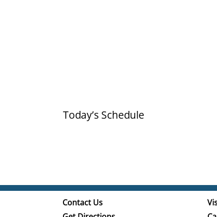
Today’s Schedule
Contact Us
Vis
Get Directions
Ca