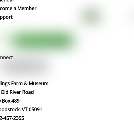
Top
come a Member
pport
nnect
llings Farm & Museum
 Old River Road
 Box 489
odstock, VT 05091
2-457-2355