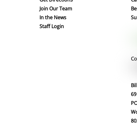
Join Our Team
Be
In the News
Su
Staff Login
Co
Bi
69
PO
Wo
80