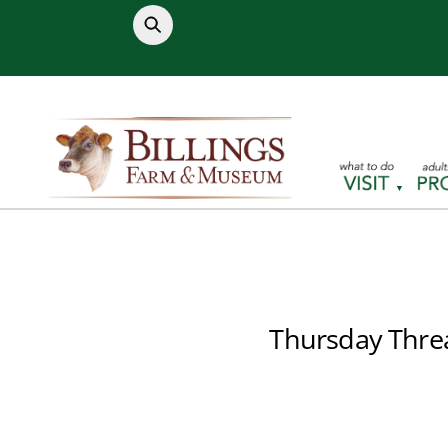
Skip
to
content
Thursday Thre