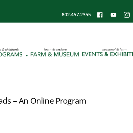
802.457.2355
ads – An Online Program