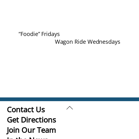
“Foodie” Fridays
Wagon Ride Wednesdays
Back
Contact Us
To
Get Directions
Top
Join Our Team