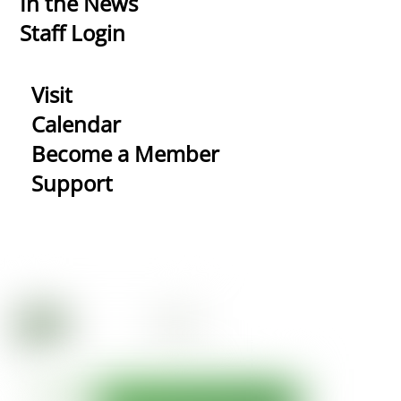
In the News
Staff Login
Visit
Calendar
Become a Member
Support