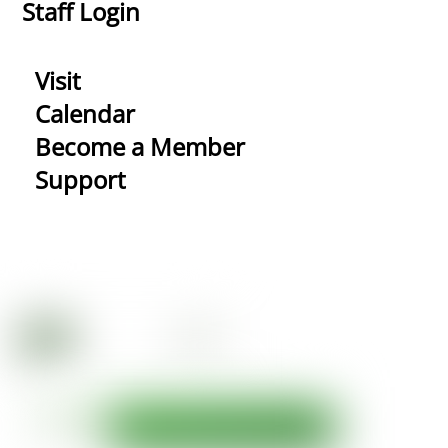
Staff Login
Visit
Calendar
Become a Member
Support