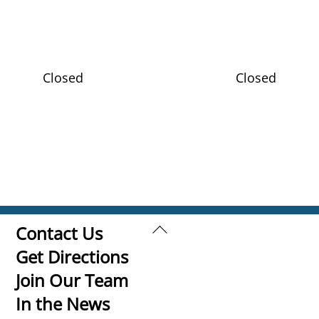
Closed
Closed
Back
Contact Us
To
Get Directions
Top
Join Our Team
In the News