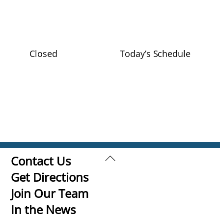
Closed
Today’s Schedule
Back
Contact Us
To
Get Directions
Top
Join Our Team
In the News