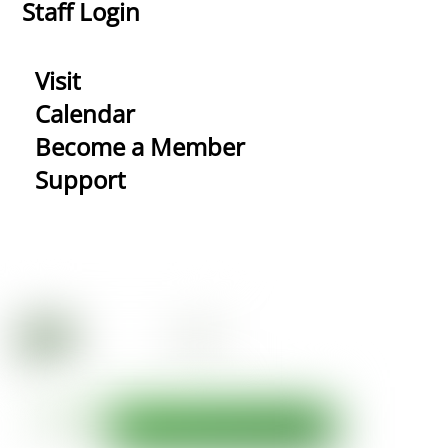
Staff Login
Visit
Calendar
Become a Member
Support