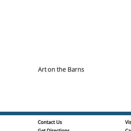
Art on the Barns
Contact Us
Vis
Get Directions
Ca