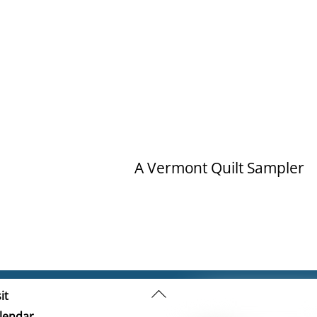
A Vermont Quilt Sampler
Back
it
To
lendar