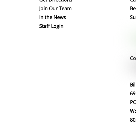
Join Our Team
Be
In the News
Su
Staff Login
Co
Bi
69
PO
Wo
80