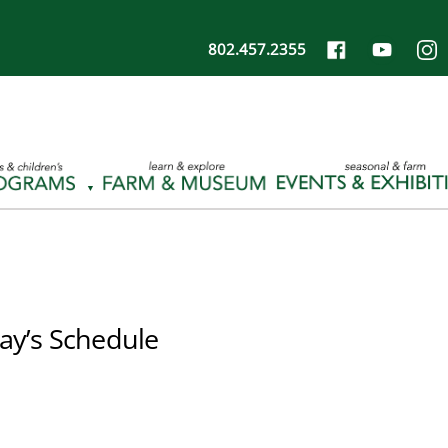
802.457.2355
ay’s Schedule