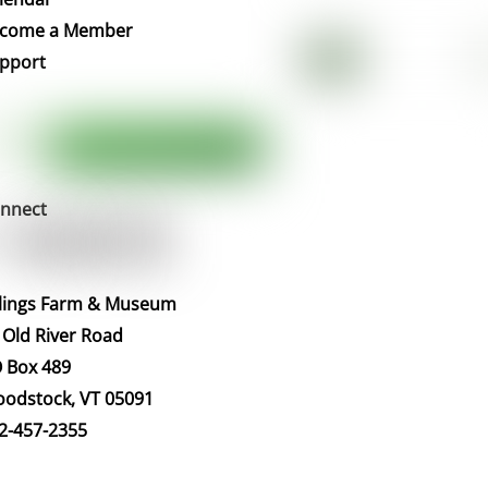
Top
come a Member
pport
nnect
llings Farm & Museum
 Old River Road
 Box 489
odstock, VT 05091
2-457-2355