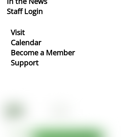
In the News
Staff Login
Visit
Calendar
Become a Member
Support