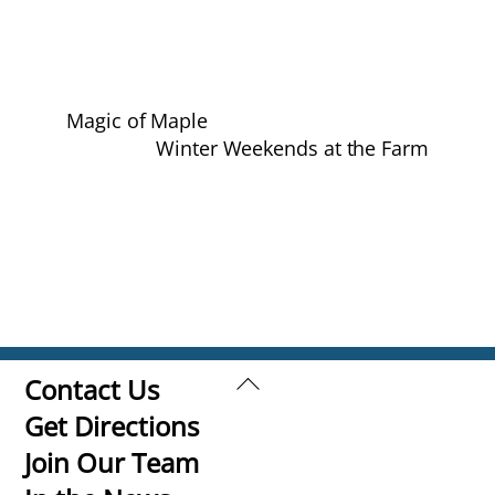
Magic of Maple
Winter Weekends at the Farm
Back
Contact Us
To
Get Directions
Top
Join Our Team