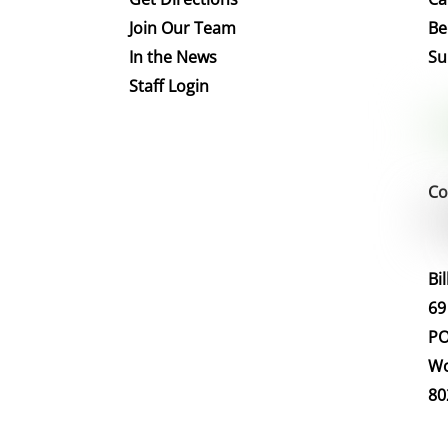
Join Our Team
Be
In the News
Su
Staff Login
Co
Bi
69
PO
Wo
80