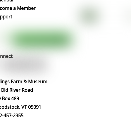
Top
come a Member
pport
nnect
llings Farm & Museum
 Old River Road
 Box 489
odstock, VT 05091
2-457-2355