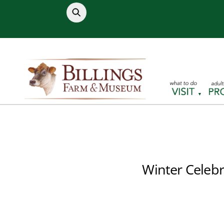
Skip
to
content
Winter Celebr