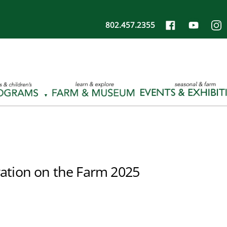
802.457.2355
ation on the Farm 2025