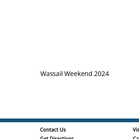
Wassail Weekend 2024
Contact Us
Vis
Get Directions
Ca