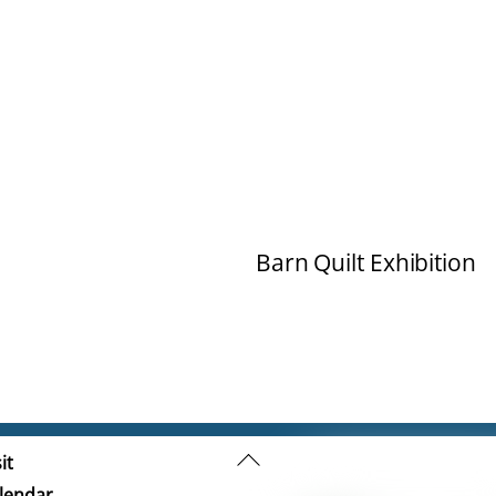
Barn Quilt Exhibition
Back
it
To
lendar