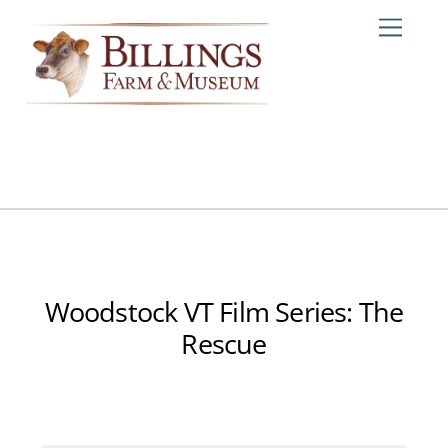
Skip
Me
to
content
Woodstock VT Film Series: The
Rescue