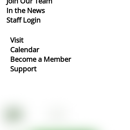
Join Our Team
In the News
Staff Login
Visit
Calendar
Become a Member
Support