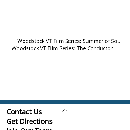
Woodstock VT Film Series: Summer of Soul
Woodstock VT Film Series: The Conductor
Back
Contact Us
To
Get Directions
Top