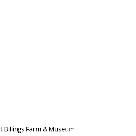
at Billings Farm & Museum