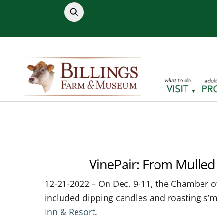
Skip
to
content
VinePair: From Mulled 
12-21-2022 – On Dec. 9-11, the Chamber o
included dipping candles and roasting s’
Inn & Resort
.