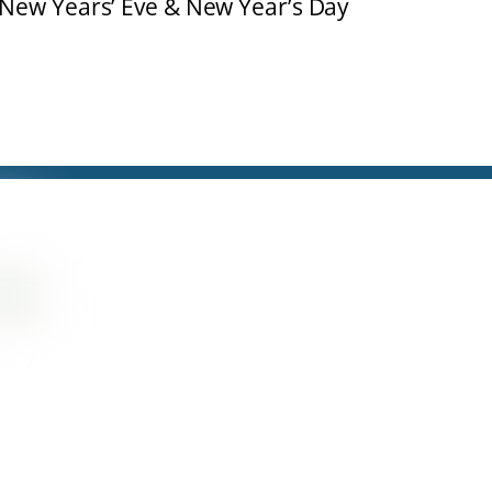
 New Years’ Eve & New Year’s Day