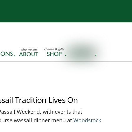
sail Tradition Lives On
assail Weekend, with events that
-course wassail dinner menu at
Woodstock