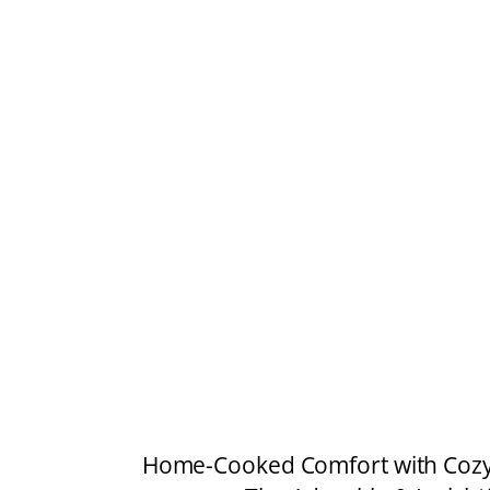
Home-Cooked Comfort with Cozy 