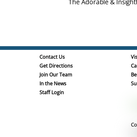
The Adorable & Insight
Contact Us
Vis
Get Directions
Ca
Join Our Team
Be
In the News
Su
Staff Login
Co