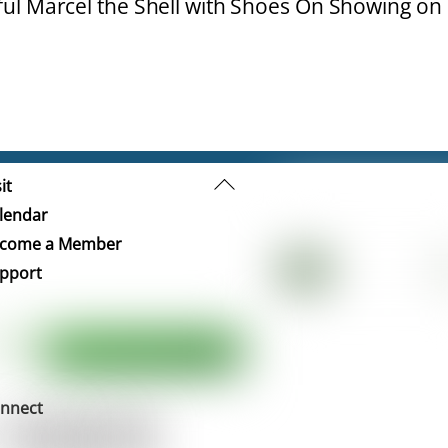
ful Marcel the Shell with Shoes On Showing on
Back
it
To
lendar
Top
come a Member
pport
nnect