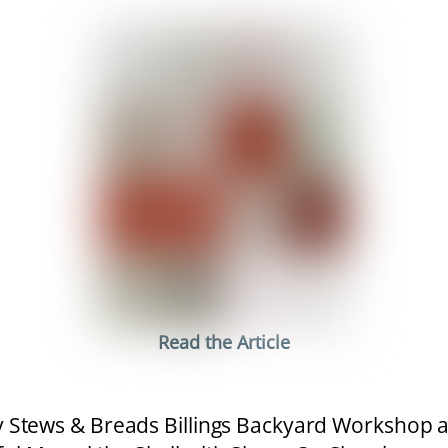
Read the Article
Stews & Breads Billings Backyard Workshop 