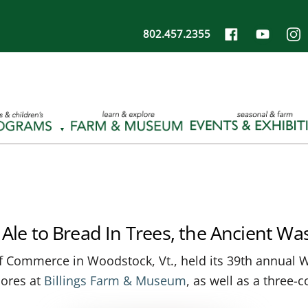
802.457.2355
Ale to Bread In Trees, the Ancient Was
f Commerce in Woodstock, Vt., held its 39th annual W
mores at
Billings Farm & Museum
, as well as a three