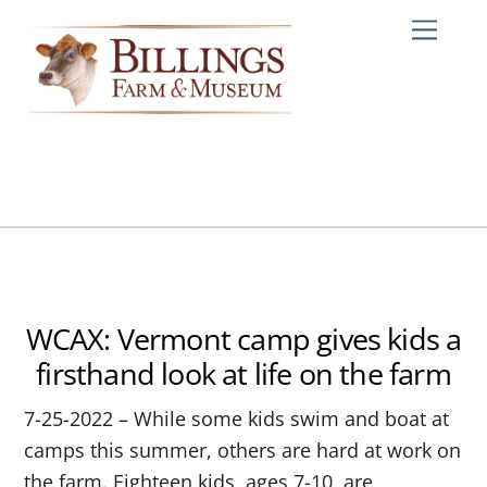
Skip
Me
to
content
WCAX: Vermont camp gives kids a
firsthand look at life on the farm
7-25-2022 – While some kids swim and boat at
camps this summer, others are hard at work on
the farm. Eighteen kids, ages 7-10, are