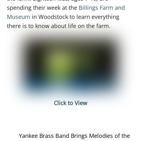
spending their week at the
Billings Farm and
Museum
in Woodstock to learn everything
there is to know about life on the farm.
Click to View
Yankee Brass Band Brings Melodies of the