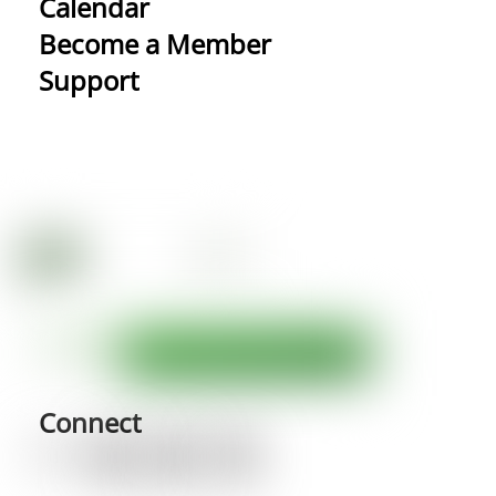
Calendar
Become a Member
Support
Connect