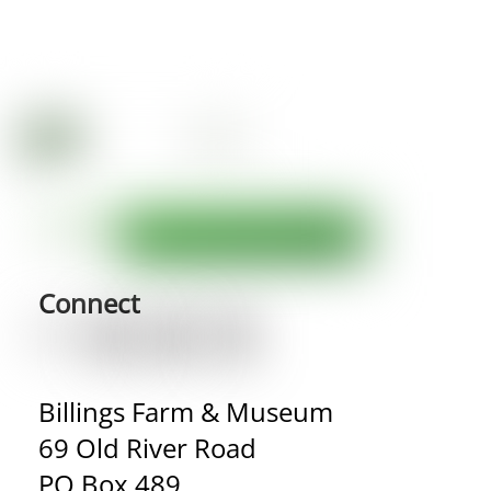
Connect
Billings Farm & Museum
69 Old River Road
PO Box 489