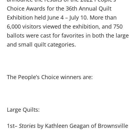
Choice Awards for the 36
th
Annual Quilt
Exhibition held June 4 – July 10. More than
6,000 visitors viewed the exhibition, and 750
ballots were cast for favorites in both the large
and small quilt categories.
The People’s Choice winners are:
Large Quilts:
1
st
–
Stories
by Kathleen Geagan of Brownsville