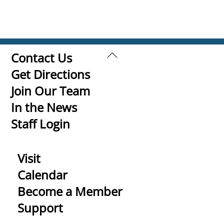
Back
Contact Us
To
Get Directions
Top
Join Our Team
In the News
Staff Login
Visit
Calendar
Become a Member
Support