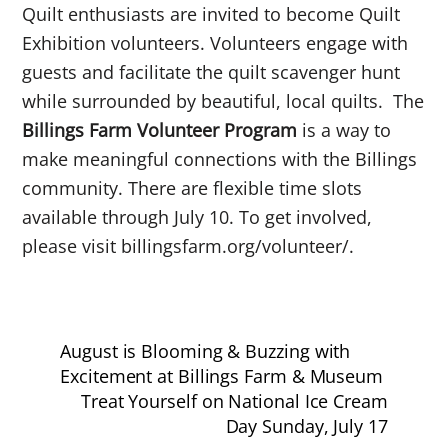
Quilt enthusiasts are invited to become Quilt
Exhibition volunteers. Volunteers engage with
guests and facilitate the quilt scavenger hunt
while surrounded by beautiful, local quilts. The
Billings Farm Volunteer Program
is a way to
make meaningful connections with the Billings
community.
There are flexible time slots
available through July 10. To get involved,
please visit billingsfarm.org/volunteer/.
August is Blooming & Buzzing with
Excitement at Billings Farm & Museum
Treat Yourself on National Ice Cream
Day Sunday, July 17