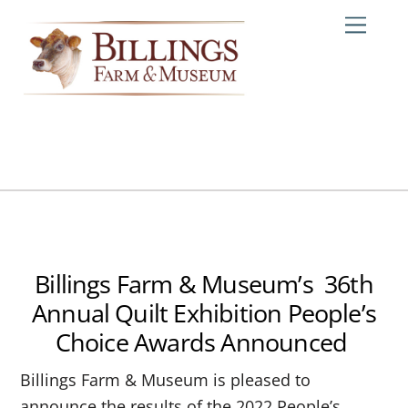
Skip
Me
to
content
Billings Farm & Museum’s 36th
Annual Quilt Exhibition People’s
Choice Awards Announced
Billings Farm & Museum is pleased to
announce the results of the 2022 People’s