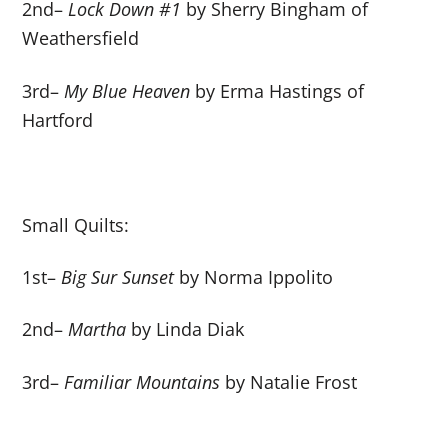
2
nd
–
Lock Down #1
by Sherry Bingham of
Weathersfield
3
rd
–
My Blue Heaven
by Erma Hastings of
Hartford
Small Quilts:
1
st
–
Big Sur Sunset
by Norma Ippolito
2
nd
–
Martha
by Linda Diak
3
rd
–
Familiar Mountains
by Natalie Frost