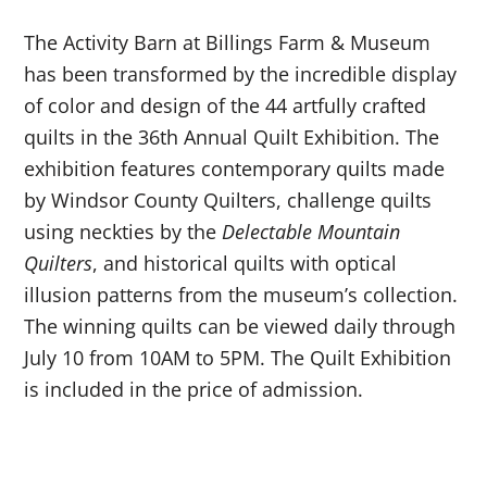
The Activity Barn at Billings Farm & Museum
has been transformed by the incredible display
of color and design of the 44 artfully crafted
quilts in the 36
th
Annual Quilt Exhibition. The
exhibition features contemporary quilts made
by Windsor County Quilters, challenge quilts
using neckties by the
Delectable Mountain
Quilters
, and historical quilts with optical
illusion patterns from the museum’s collection.
The winning quilts can be viewed daily through
July 10 from 10AM to 5PM. The Quilt Exhibition
is included in the price of admission.