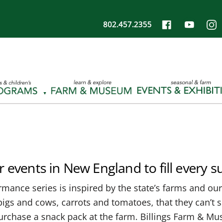
802.457.2355
r events in New England to fill every
mance series is inspired by the state’s farms and our 
igs and cows, carrots and tomatoes, that they can’t si
 purchase a snack pack at the farm. Billings Farm & 