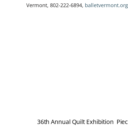
Vermont, 802-222-6894,
balletvermont.org
36th Annual Quilt Exhibition Piec