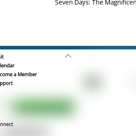
Seven Days: The Magnificen
Back
it
To
lendar
Top
come a Member
pport
nnect