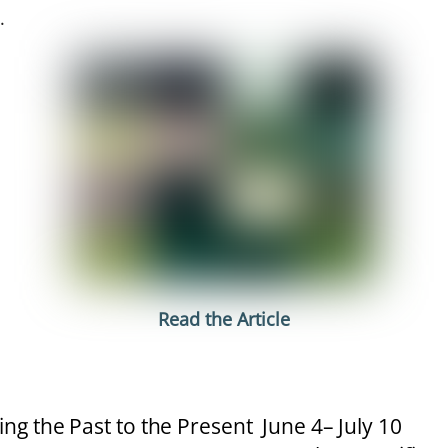
.
Read the Article
ing the Past to the Present June 4– July 10