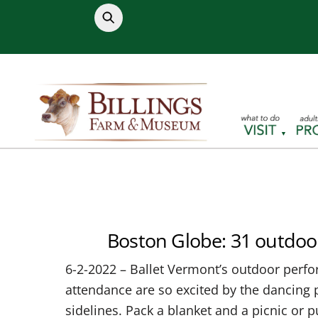
Skip
to
content
Boston Globe: 31 outdoo
6-2-2022 – Ballet Vermont’s outdoor perfor
attendance are so excited by the dancing p
sidelines. Pack a blanket and a picnic or