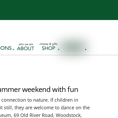
 summer weekend with fun
connection to nature. If children in
t still, they are welcome to dance on the
Museum, 69 Old River Road, Woodstock,