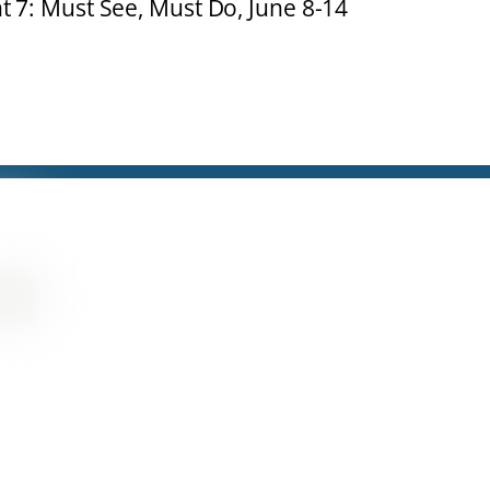
t 7: Must See, Must Do, June 8-14