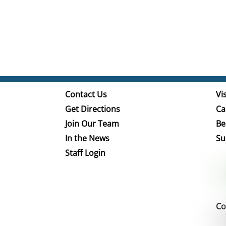
Contact Us
Vis
Get Directions
Ca
Join Our Team
Be
In the News
Su
Staff Login
Co