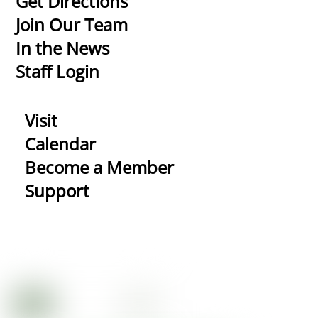
Get Directions
Top
Join Our Team
In the News
Staff Login
Visit
Calendar
Become a Member
Support