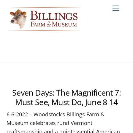
Skip
Me
to
content
Seven Days: The Magnificent 7:
Must See, Must Do, June 8-14
6-6-2022 – Woodstock’s Billings Farm &
Museum celebrates rural Vermont
craftsmanship and a quintessential American