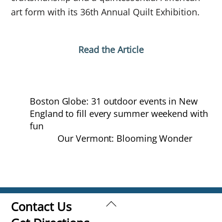
art form with its 36th Annual Quilt Exhibition.
Read the Article
Boston Globe: 31 outdoor events in New
England to fill every summer weekend with
fun
Our Vermont: Blooming Wonder
Back
Contact Us
To