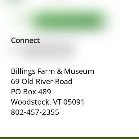
Connect
Billings Farm & Museum
69 Old River Road
PO Box 489
Woodstock, VT 05091
802-457-2355