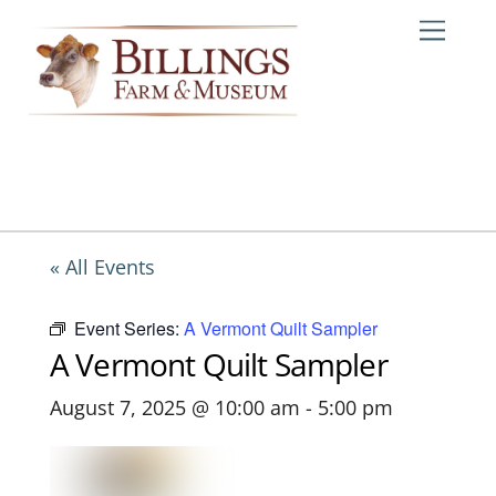
Skip
Me
to
content
« All Events
Event Series:
A Vermont Quilt Sampler
A Vermont Quilt Sampler
August 7, 2025 @ 10:00 am
-
5:00 pm