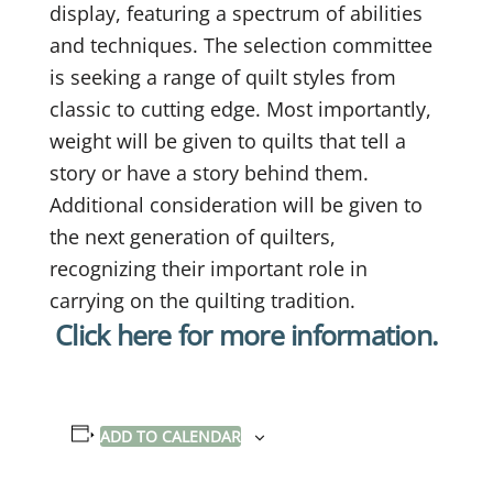
display, featuring a spectrum of abilities
and techniques. The selection committee
is seeking a range of quilt styles from
classic to cutting edge. Most importantly,
weight will be given to quilts that tell a
story or have a story behind them.
Additional consideration will be given to
the next generation of quilters,
recognizing their important role in
carrying on the quilting tradition.
Click here for more information.
ADD TO CALENDAR