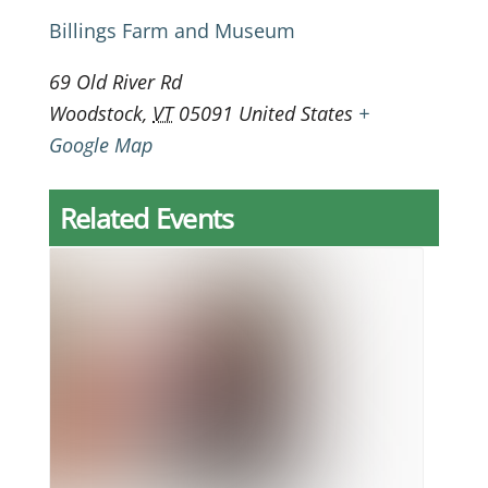
Billings Farm and Museum
69 Old River Rd
Woodstock
,
VT
05091
United States
+
Google Map
Related Events