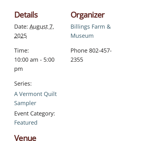
Details
Organizer
Date:
August 7,
Billings Farm &
2025
Museum
Time:
Phone
802-457-
10:00 am - 5:00
2355
pm
Series:
A Vermont Quilt
Sampler
Event Category:
Featured
Venue