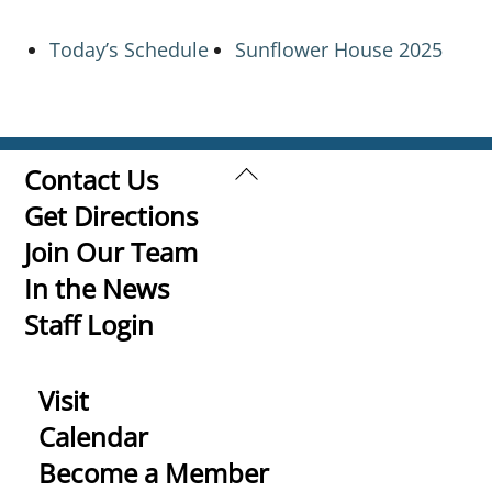
Today’s Schedule
Sunflower House 2025
Back
Contact Us
To
Get Directions
Top
Join Our Team
In the News
Staff Login
Visit
Calendar
Become a Member