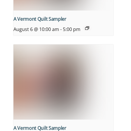
A Vermont Quilt Sampler
August 6 @ 10:00 am
-
5:00 pm
A Vermont Quilt Sampler