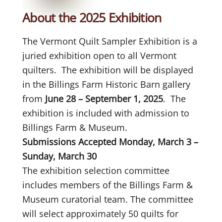
About the 2025 Exhibition
The Vermont Quilt Sampler Exhibition is a
juried exhibition open to all Vermont
quilters. The exhibition will be displayed
in the Billings Farm Historic Barn gallery
from
June 28 – September 1, 2025
. The
exhibition is included with admission to
Billings Farm & Museum.
Submissions Accepted Monday, March 3 –
Sunday, March 30
The exhibition selection committee
includes members of the Billings Farm &
Museum curatorial team. The committee
will select approximately 50 quilts for