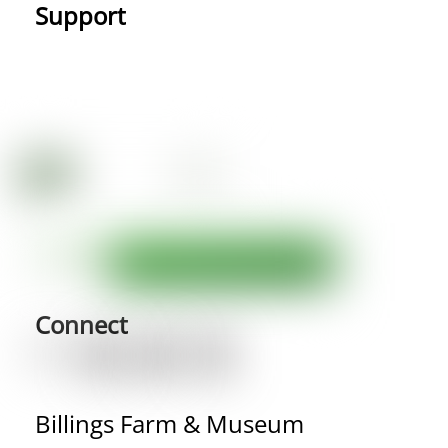
Support
Connect
Billings Farm & Museum