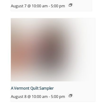
August 7 @ 10:00 am
-
5:00 pm
A Vermont Quilt Sampler
August 8 @ 10:00 am
-
5:00 pm