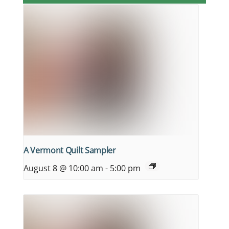
A Vermont Quilt Sampler
August 8 @ 10:00 am
-
5:00 pm