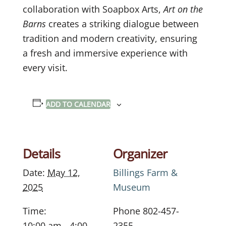
collaboration with Soapbox Arts,
Art on the
Barns
creates a striking dialogue between
tradition and modern creativity, ensuring
a fresh and immersive experience with
every visit.
ADD TO CALENDAR
Details
Organizer
Date:
May 12,
Billings Farm &
2025
Museum
Time:
Phone
802-457-
10:00 am - 4:00
2355