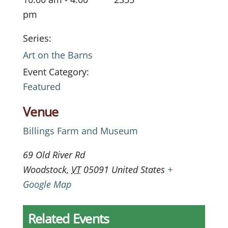
pm
Series:
Art on the Barns
Event Category:
Featured
Venue
Billings Farm and Museum
69 Old River Rd
Woodstock
,
VT
05091
United States
+
Google Map
Related Events