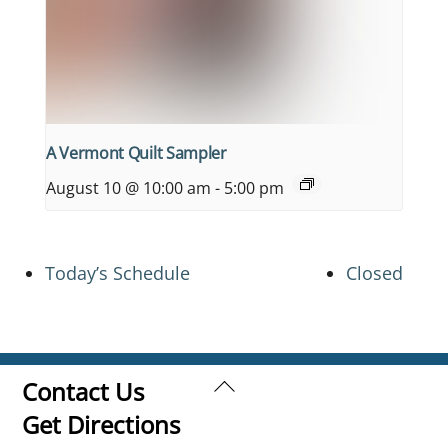
A Vermont Quilt Sampler
August 10 @ 10:00 am
-
5:00 pm
Today’s Schedule
Closed
Back
Contact Us
To
Get Directions