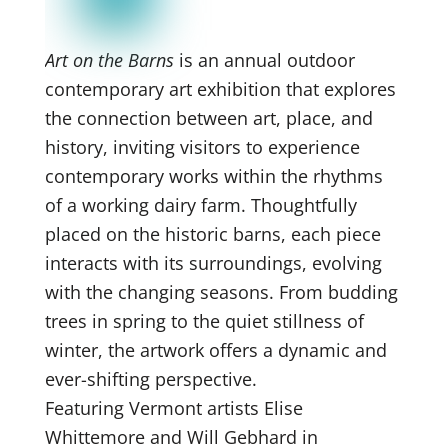
Art on the Barns
is an annual outdoor
contemporary art exhibition that explores
the connection between art, place, and
history, inviting visitors to experience
contemporary works within the rhythms
of a working dairy farm. Thoughtfully
placed on the historic barns, each piece
interacts with its surroundings, evolving
with the changing seasons. From budding
trees in spring to the quiet stillness of
winter, the artwork offers a dynamic and
ever-shifting perspective.
Featuring Vermont artists Elise
Whittemore and Will Gebhard in