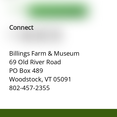
Connect
Billings Farm & Museum
69 Old River Road
PO Box 489
Woodstock, VT 05091
802-457-2355