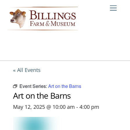
Skip
Me
to
content
« All Events
Event Series:
Art on the Barns
Art on the Barns
May 12, 2025 @ 10:00 am
-
4:00 pm