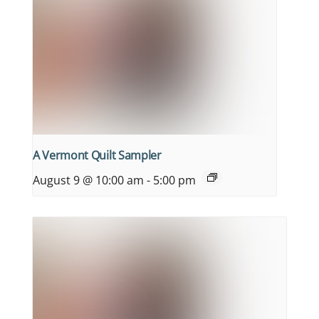
A Vermont Quilt Sampler
August 9 @ 10:00 am
-
5:00 pm