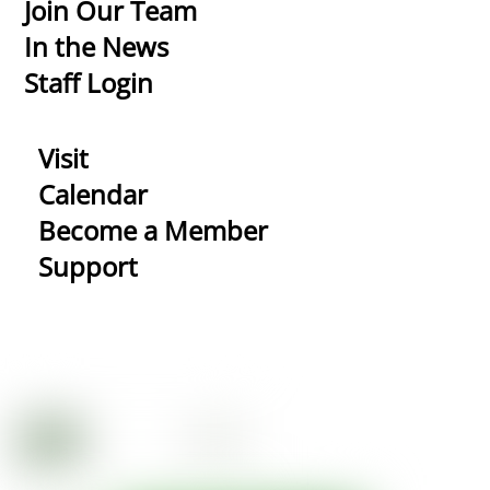
Top
Join Our Team
In the News
Staff Login
Visit
Calendar
Become a Member
Support