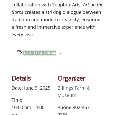
collaboration with Soapbox Arts,
Art on the
Barns
creates a striking dialogue between
tradition and modern creativity, ensuring
a fresh and immersive experience with
every visit.
ADD TO CALENDAR
Details
Organizer
Date:
June 9, 2025
Billings Farm &
Museum
Time:
10:00 am - 4:00
Phone
802-457-
pm
2355