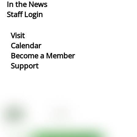
In the News
Staff Login
Visit
Calendar
Become a Member
Support