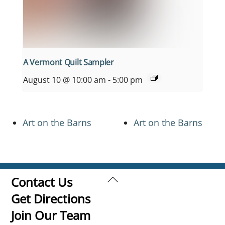
A Vermont Quilt Sampler
August 10 @ 10:00 am
-
5:00 pm
Art on the Barns
Art on the Barns
Back
Contact Us
To
Get Directions
Top
Join Our Team