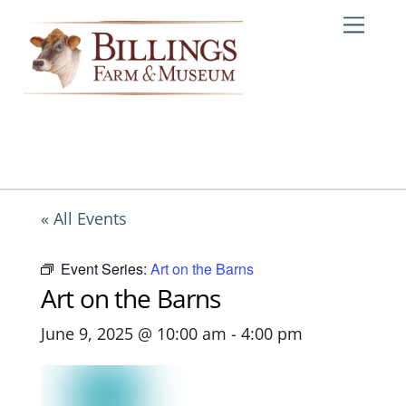
Skip
Me
to
content
« All Events
Event Series:
Art on the Barns
Art on the Barns
June 9, 2025 @ 10:00 am
-
4:00 pm