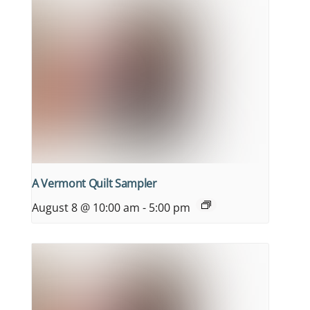
A Vermont Quilt Sampler
August 8 @ 10:00 am
-
5:00 pm