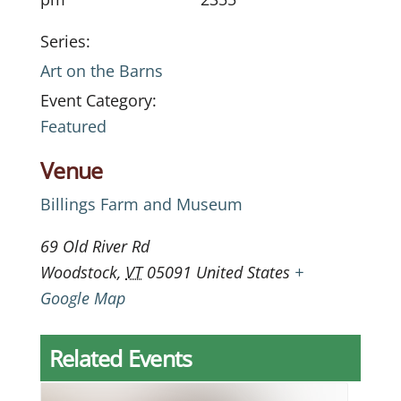
Series:
Art on the Barns
Event Category:
Featured
Venue
Billings Farm and Museum
69 Old River Rd
Woodstock
,
VT
05091
United States
+
Google Map
Related Events