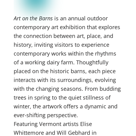
Art on the Barns
is an annual outdoor
contemporary art exhibition that explores
the connection between art, place, and
history, inviting visitors to experience
contemporary works within the rhythms
of a working dairy farm. Thoughtfully
placed on the historic barns, each piece
interacts with its surroundings, evolving
with the changing seasons. From budding
trees in spring to the quiet stillness of
winter, the artwork offers a dynamic and
ever-shifting perspective.
Featuring Vermont artists Elise
Whittemore and Will Gebhard in