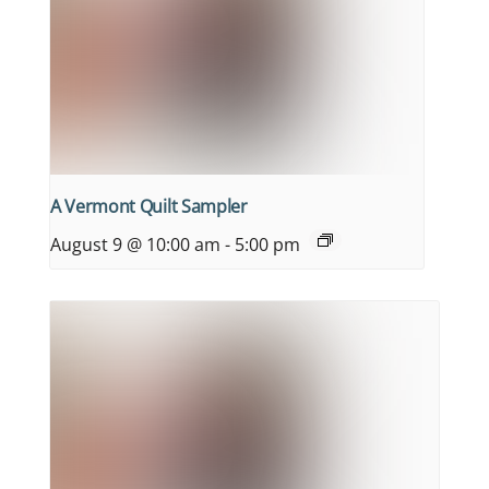
A Vermont Quilt Sampler
August 9 @ 10:00 am
-
5:00 pm